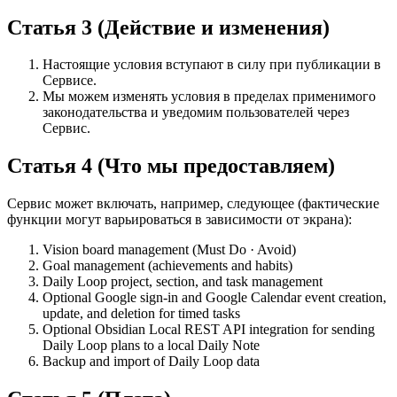
Статья 3 (Действие и изменения)
Настоящие условия вступают в силу при публикации в
Сервисе.
Мы можем изменять условия в пределах применимого
законодательства и уведомим пользователей через
Сервис.
Статья 4 (Что мы предоставляем)
Сервис может включать, например, следующее (фактические
функции могут варьироваться в зависимости от экрана):
Vision board management (Must Do · Avoid)
Goal management (achievements and habits)
Daily Loop project, section, and task management
Optional Google sign-in and Google Calendar event creation,
update, and deletion for timed tasks
Optional Obsidian Local REST API integration for sending
Daily Loop plans to a local Daily Note
Backup and import of Daily Loop data