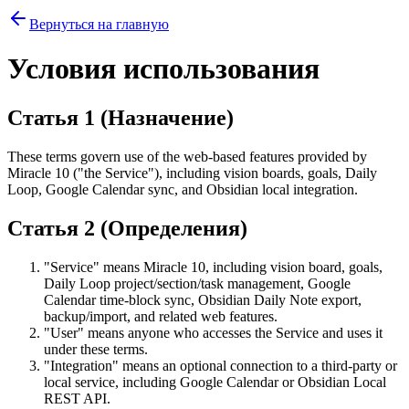
Вернуться на главную
Условия использования
Статья 1 (Назначение)
These terms govern use of the web-based features provided by
Miracle 10 ("the Service"), including vision boards, goals, Daily
Loop, Google Calendar sync, and Obsidian local integration.
Статья 2 (Определения)
"Service" means Miracle 10, including vision board, goals,
Daily Loop project/section/task management, Google
Calendar time-block sync, Obsidian Daily Note export,
backup/import, and related web features.
"User" means anyone who accesses the Service and uses it
under these terms.
"Integration" means an optional connection to a third-party or
local service, including Google Calendar or Obsidian Local
REST API.