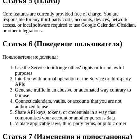
Статья 5 (Плата)
Core features are currently provided free of charge. You are
responsible for any third-party costs, accounts, devices, network
access, or local software required to use Google Calendar, Obsidian,
or other integrations.
Статья 6 (Поведение пользователя)
Пользователи не должны:
Use the Service to infringe others' rights or for unlawful
purposes
Interfere with normal operation of the Service or third-party
APIs
Generate traffic in an abusive or automated way contrary to
fair use
Connect calendars, vaults, or accounts that you are not
authorized to use
Share API keys, tokens, or credentials in a way that
compromises your account or another person's data
Violate applicable laws, third-party terms, or public order
Статья 7 (Изменения и приостановка)