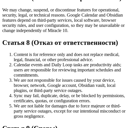
We may change, suspend, or discontinue features for operational,
security, legal, or technical reasons. Google Calendar and Obsidian
features depend on third-party services, local software, browser
security rules, and user configuration, so they may be unavailable or
change independently of Miracle 10.
Статья 8 (Отказ от ответственности)
Content is for reference only and does not replace medical,
legal, financial, or other professional advice.
Calendar events and Daily Loop tasks are productivity aids;
users are responsible for reviewing important schedules and
commitments.
We are not responsible for issues caused by your device,
browser, network, Google account, Obsidian vault, local
plugins, or third-party service outages.
Sync may fail, duplicate, delay, or be blocked by permissions,
certificates, quotas, or configuration errors.
We are not liable for damages due to force majeure or third-
party service outages, except for our intentional misconduct or
gross negligence.